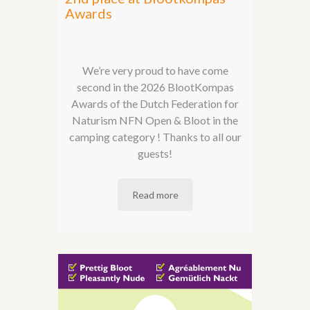
Awards
We’re very proud to have come
second in the 2026 BlootKompas
Awards of the Dutch Federation for
Naturism NFN Open & Bloot in the
camping category ! Thanks to all our
guests!
Read more