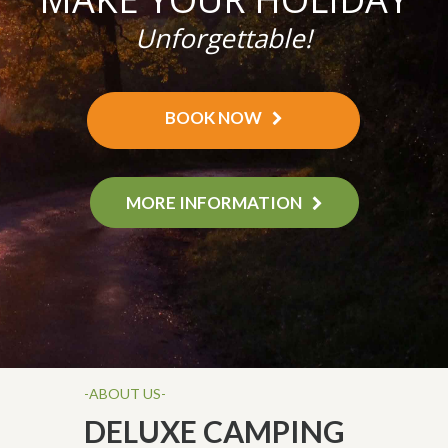
Unforgettable!
BOOK NOW
MORE INFORMATION
-ABOUT US-
DELUXE CAMPING