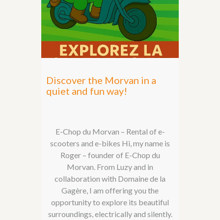
Discover the Morvan in a
quiet and fun way!
E-Chop du Morvan – Rental of e-
scooters and e-bikes Hi, my name is
Roger – founder of E-Chop du
Morvan. From Luzy and in
collaboration with Domaine de la
Gagère, I am offering you the
opportunity to explore its beautiful
surroundings, electrically and silently.