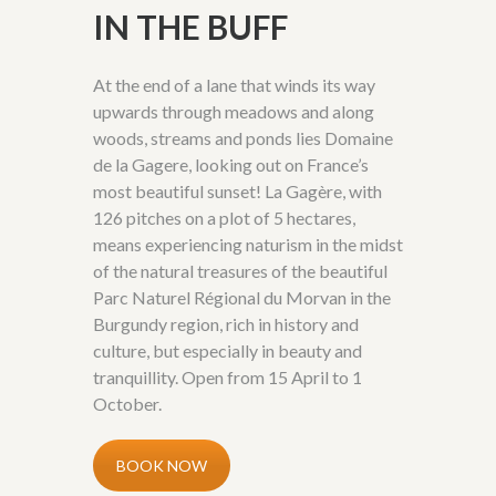
IN THE BUFF
At the end of a lane that winds its way
upwards through meadows and along
woods, streams and ponds lies Domaine
de la Gagere, looking out on France’s
most beautiful sunset! La Gagère, with
126 pitches on a plot of 5 hectares,
means experiencing naturism in the midst
of the natural treasures of the beautiful
Parc Naturel Régional du Morvan in the
Burgundy region, rich in history and
culture, but especially in beauty and
tranquillity. Open from 15 April to 1
October.
BOOK NOW