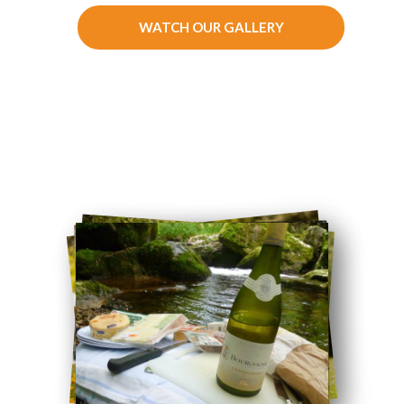
WATCH OUR GALLERY