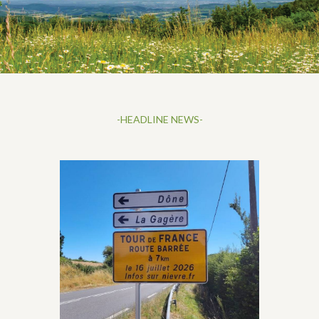
-HEADLINE NEWS-