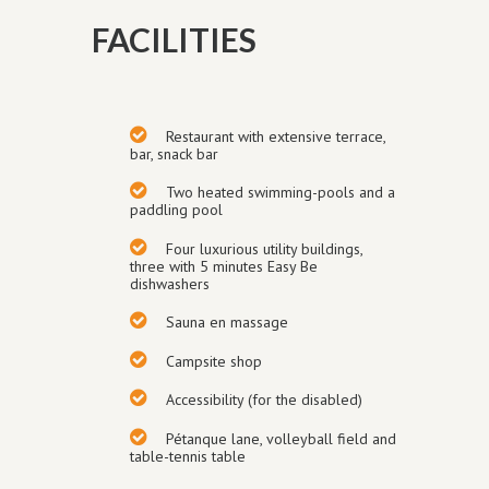
FACILITIES
Restaurant with extensive terrace,
bar, snack bar
Two heated swimming-pools and a
paddling pool
Four luxurious utility buildings
,
three with 5 minutes Easy Be
dishwashers
Sauna en massage
Campsite shop
Accessibility (for the disabled)
Pétanque
lane
, volley
ball field and
table-tennis table