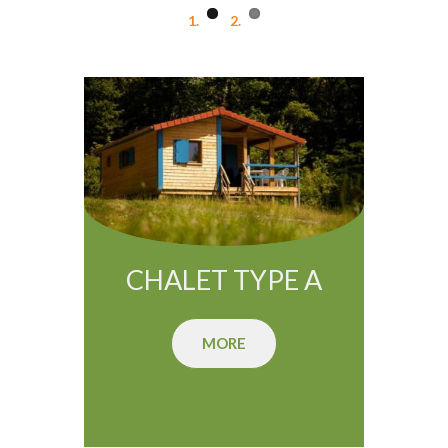
CHALET TYPE A
MORE