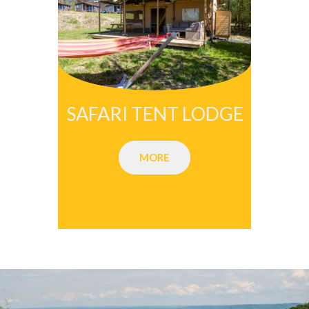
SAFARI TENT LODGE
MORE