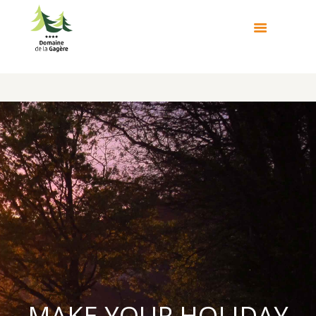
MAKE YOUR HOLIDAY