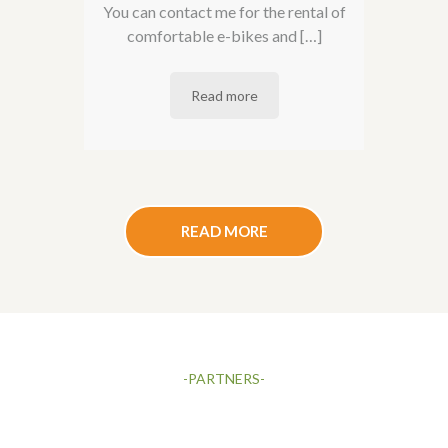
You can contact me for the rental of
comfortable e-bikes and […]
Read more
READ MORE
-PARTNERS-