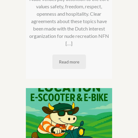
values ​​safety, freedom, respect,
openness and hospitality. Clear
agreements about these topics have
been made with the Dutch interest
organization for nude recreation NFN
[…]
Read more