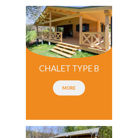
CHALET TYPE B
MORE