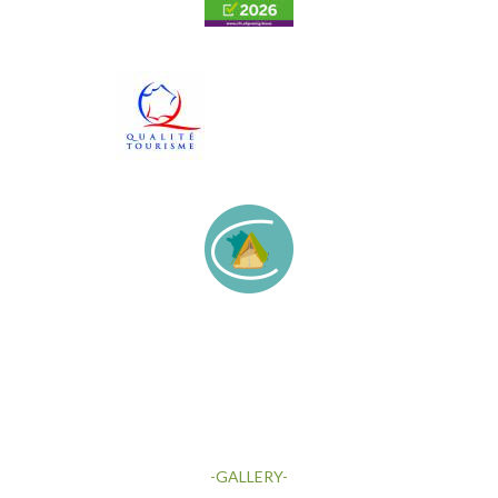
-GALLERY-