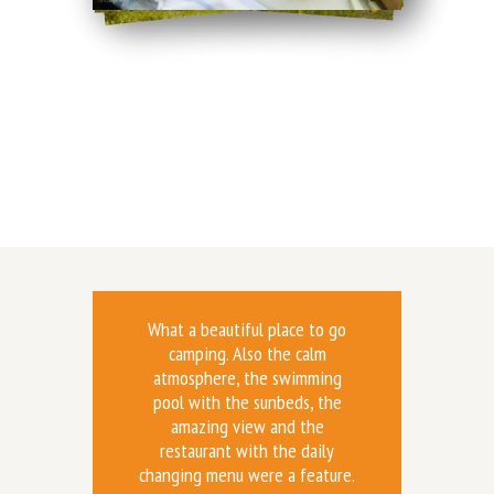
What a beautiful place to go
camping. Also the calm
atmosphere, the swimming
pool with the sunbeds, the
amazing view and the
restaurant with the daily
changing menu were a feature.