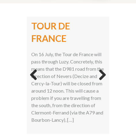
TOUR DE
2ND PLACE AT
FRANCE
BLOOTKOMPAS
AWARDS
On 16 July, the Tour de France will
pass through Luzy. Concretely, this
means that the D981 road from the
direction of Nevers (Decize and
Cercy-la-Tour) will be closed from
Previ
Next
around 12 noon. This will cause a
ous
problem if you are travelling from
the south, from the direction of
Clermont-Ferrand (via the A79 and
Bourbon-Lancy), […]