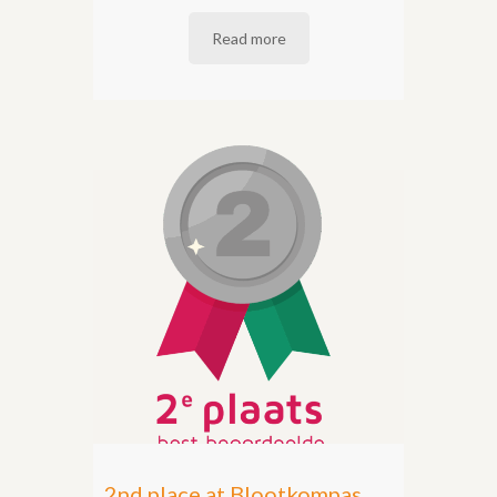
Read more
2nd place at Blootkompas