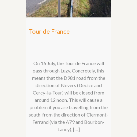
Tour de France
On 16 July, the Tour de France will
pass through Luzy. Concretely, this
means that the D981 road from the
direction of Nevers (Decize and
Cercy-la-Tour) will be closed from
around 12 noon. This will cause a
problem if you are travelling from the
south, from the direction of Clermont-
Ferrand (via the A79 and Bourbon-
Lancy), […]