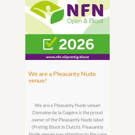
We are a Pleasanty Nude
venue!
We are a Pleasanty Nude venue!
Domaine de la Gagère is the proud
owner of the Pleasantly Nude label
(Prettig Bloot in Dutch). Pleasantly
Nude venues pay attention to the core