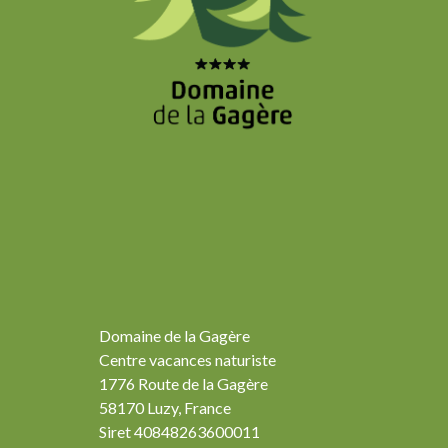
Domaine de la Gagère
Centre vacances naturiste
1776 Route de la Gagère
58170 Luzy, France
Siret 40848263600011