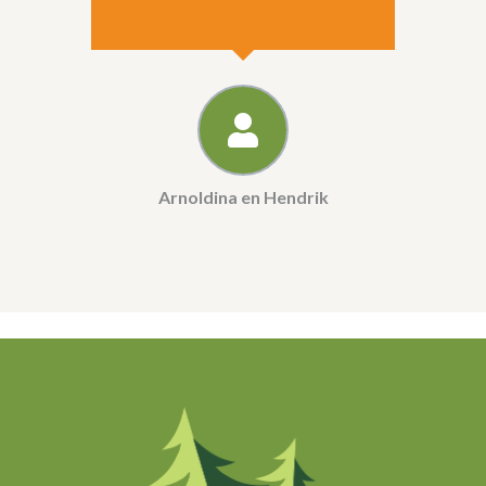
Arnoldina en Hendrik