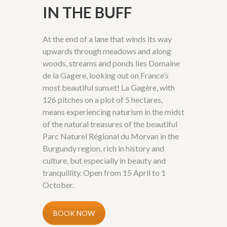
IN THE BUFF
At the end of a lane that winds its way
upwards through meadows and along
woods, streams and ponds lies Domaine
de la Gagere, looking out on France’s
most beautiful sunset! La Gagère, with
126 pitches on a plot of 5 hectares,
means experiencing naturism in the midst
of the natural treasures of the beautiful
Parc Naturel Régional du Morvan in the
Burgundy region, rich in history and
culture, but especially in beauty and
tranquillity. Open from 15 April to 1
October.
BOOK NOW