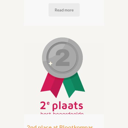
Read more
2nd place at Blootkompas