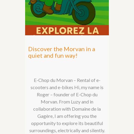
Discover the Morvan in a
quiet and fun way!
E-Chop du Morvan – Rental of e-
scooters and e-bikes Hi, my name is
Roger – founder of E-Chop du
Morvan. From Luzy and in
collaboration with Domaine de la
Gagère, I am offering you the
opportunity to explore its beautiful
surroundings, electrically and silently.