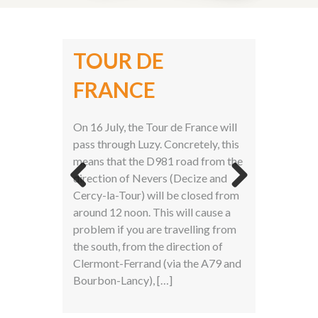
TOUR DE
2ND PLACE AT
FRANCE
BLOOTKOMPAS
AWARDS
On 16 July, the Tour de France will
pass through Luzy. Concretely, this
means that the D981 road from the
direction of Nevers (Decize and
Cercy-la-Tour) will be closed from
Previ
Next
around 12 noon. This will cause a
ous
problem if you are travelling from
the south, from the direction of
Clermont-Ferrand (via the A79 and
Bourbon-Lancy), […]