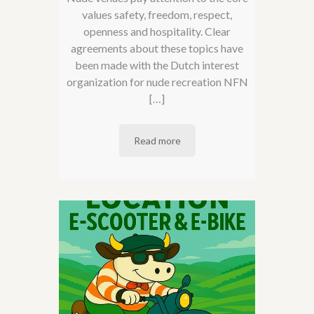
values ​​safety, freedom, respect,
openness and hospitality. Clear
agreements about these topics have
been made with the Dutch interest
organization for nude recreation NFN
[…]
Read more