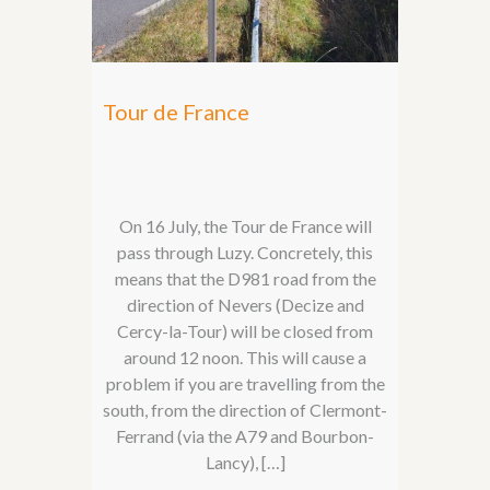
Tour de France
On 16 July, the Tour de France will
pass through Luzy. Concretely, this
means that the D981 road from the
direction of Nevers (Decize and
Cercy-la-Tour) will be closed from
around 12 noon. This will cause a
problem if you are travelling from the
south, from the direction of Clermont-
Ferrand (via the A79 and Bourbon-
Lancy), […]