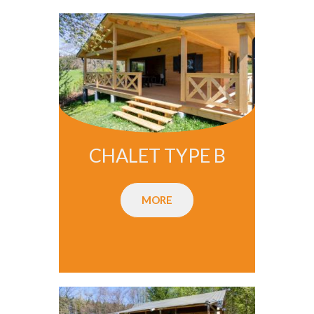
CHALET TYPE B
MORE