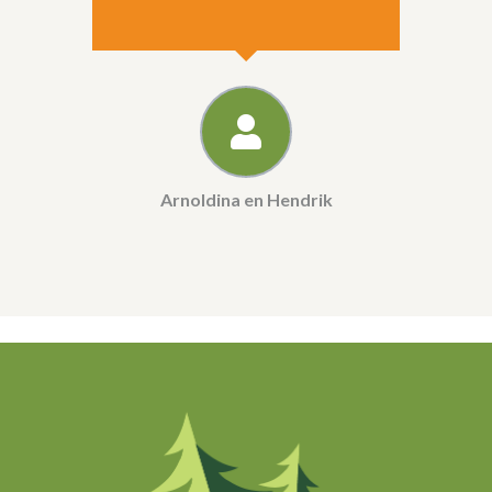
Arnoldina en Hendrik