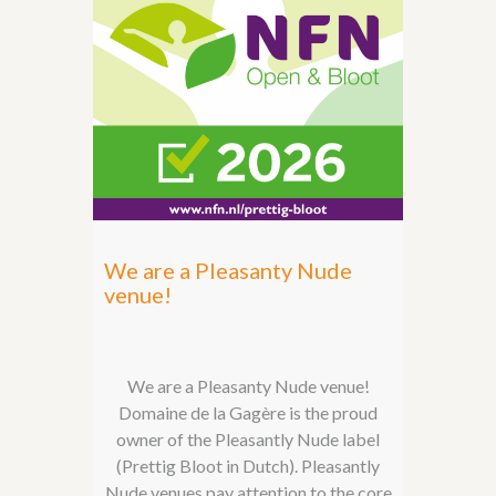
We are a Pleasanty Nude
venue!
We are a Pleasanty Nude venue!
Domaine de la Gagère is the proud
owner of the Pleasantly Nude label
(Prettig Bloot in Dutch). Pleasantly
Nude venues pay attention to the core