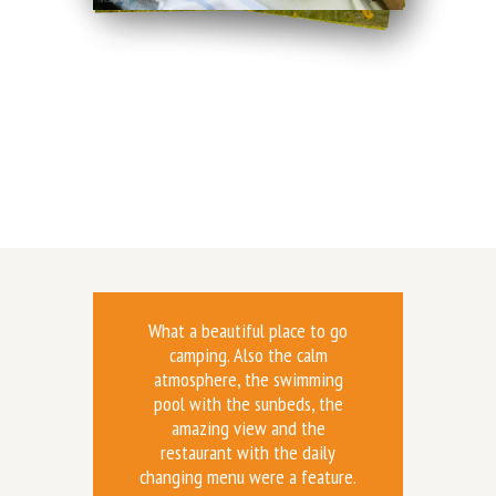
What a beautiful place to go
camping. Also the calm
atmosphere, the swimming
pool with the sunbeds, the
amazing view and the
restaurant with the daily
changing menu were a feature.