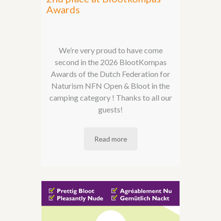
Awards
We’re very proud to have come
second in the 2026 BlootKompas
Awards of the Dutch Federation for
Naturism NFN Open & Bloot in the
camping category ! Thanks to all our
guests!
Read more