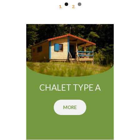
CHALET TYPE A
MORE