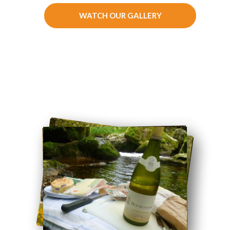
WATCH OUR GALLERY