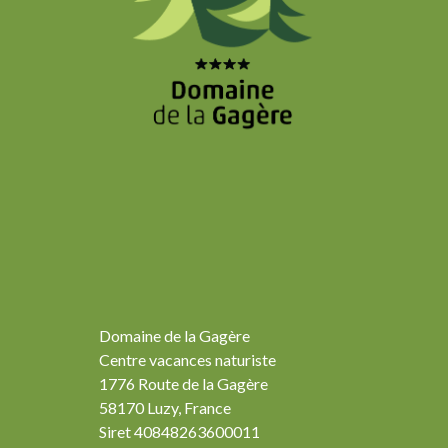
Domaine de la Gagère
Centre vacances naturiste
1776 Route de la Gagère
58170 Luzy, France
Siret 40848263600011