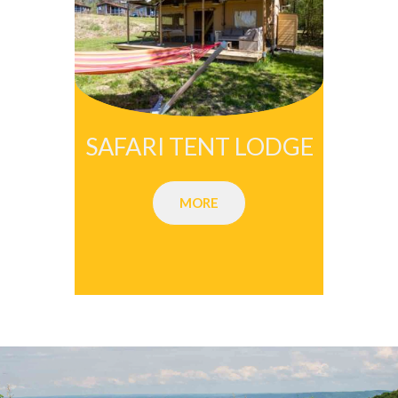
SAFARI TENT LODGE
MORE