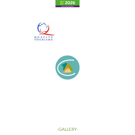
-GALLERY-