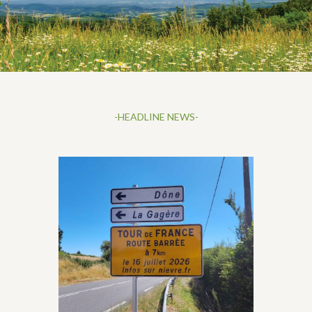
-HEADLINE NEWS-