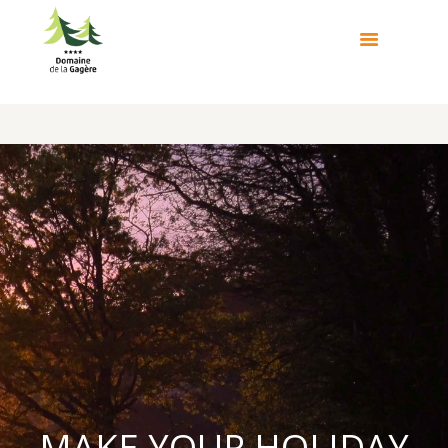
MAKE YOUR HOLIDAY