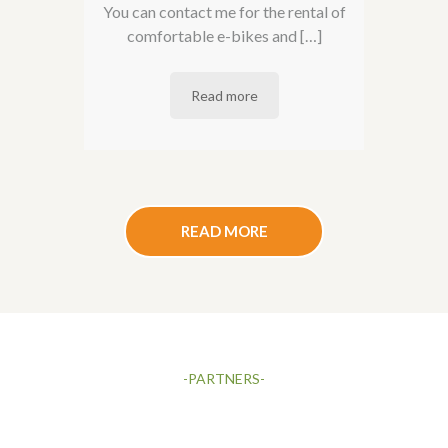
You can contact me for the rental of
comfortable e-bikes and […]
Read more
READ MORE
-PARTNERS-