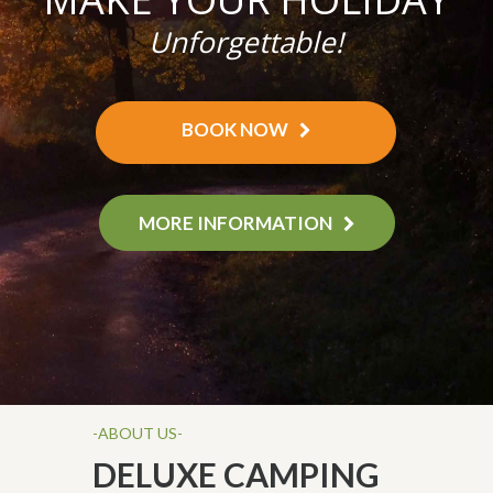
Unforgettable!
BOOK NOW
MORE INFORMATION
-ABOUT US-
DELUXE CAMPING