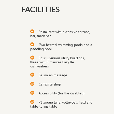
FACILITIES
Restaurant with extensive terrace,
bar, snack bar
Two heated swimming-pools and a
paddling pool
Four luxurious utility buildings
,
three with 5 minutes Easy Be
dishwashers
Sauna en massage
Campsite shop
Accessibility (for the disabled)
Pétanque
lane
, volley
ball field and
table-tennis table