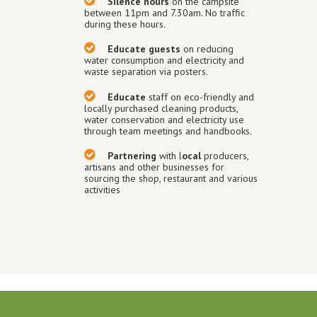
Silence hours
on the campsite
between 11pm and 7.30am. No traffic
during these hours.
Educate guests
on reducing
water consumption and electricity and
waste separation via posters.
Educate
staff on eco-friendly and
locally purchased cleaning products,
water conservation and electricity use
through team meetings and handbooks.
Partnering
with l
ocal
producers,
artisans and other businesses for
sourcing the shop, restaurant and various
activities