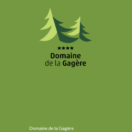
Domaine de la Gagère