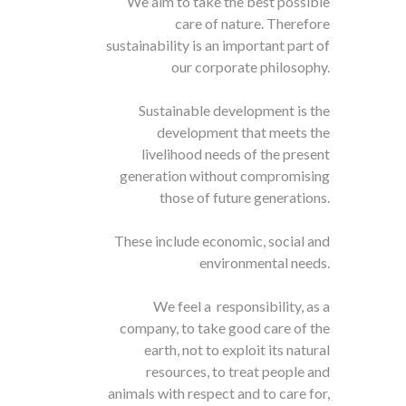
We aim to take the best possible
care of nature. Therefore
sustainability is an important part of
our corporate philosophy.
Sustainable development is the
development that meets the
livelihood needs of the present
generation without compromising
those of future generations.
These include economic, social and
environmental needs.
We feel a responsibility, as a
company, to take good care of the
earth, not to exploit its natural
resources, to treat people and
animals with respect and to care for,