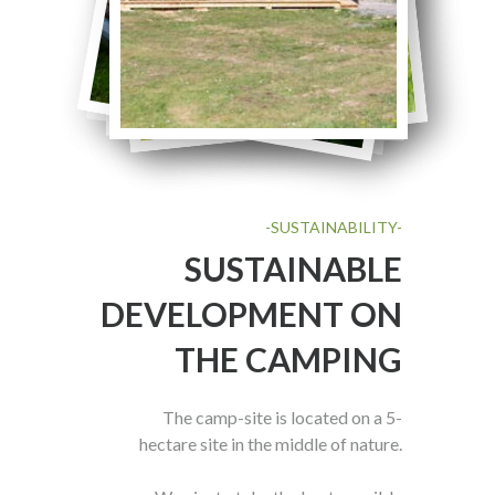
-SUSTAINABILITY-
SUSTAINABLE
DEVELOPMENT ON
THE CAMPING
The camp-site is located on a 5-
hectare site in the middle of nature.