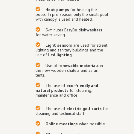
Heat pumps
for heating the
pools. In pre-season only the small pool
with canopy is used and heated.
5-minutes EasyBe
dishwashers
for water saving.
Light sensors
are used for street
lighting and sanitary buildings and the
use of
Led lighting
.
Use of r
enewable materials
in
the new wooden chalets and safari
tents.
The use of
eco-friendly and
natural products
for cleaning,
maintenance and office.
The use of
electric golf carts
for
cleaning and technical staff.
Online meetings
when possible.