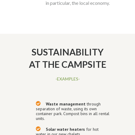
in particular, the local economy.
SUSTAINABILITY
AT THE CAMPSITE
-EXAMPLES-
Waste management
through
separation of waste, using its own
container park. Compost bins in all rental
units.
Solar water heaters
for hot
water in our new chalets.