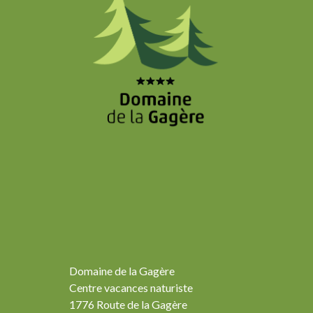
Domaine de la Gagère
Centre vacances naturiste
1776 Route de la Gagère