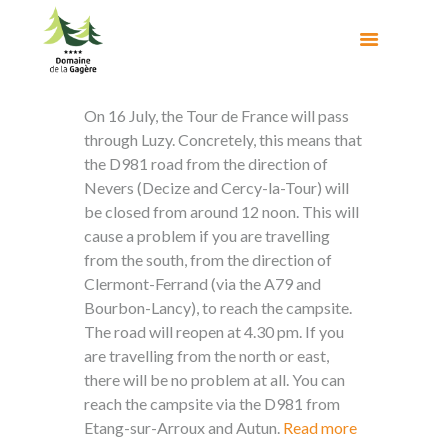
On 16 July, the Tour de France will pass
through Luzy. Concretely, this means that
the D981 road from the direction of
Nevers (Decize and Cercy-la-Tour) will
be closed from around 12 noon. This will
cause a problem if you are travelling
from the south, from the direction of
Clermont-Ferrand (via the A79 and
Bourbon-Lancy), to reach the campsite.
The road will reopen at 4.30 pm. If you
are travelling from the north or east,
there will be no problem at all. You can
reach the campsite via the D981 from
Etang-sur-Arroux and Autun.
Read more