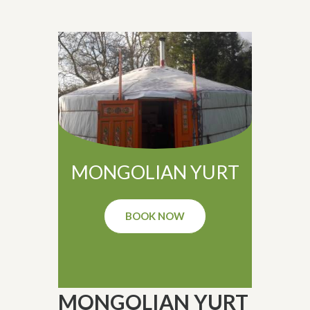
MONGOLIAN YURT
BOOK NOW
MONGOLIAN YURT