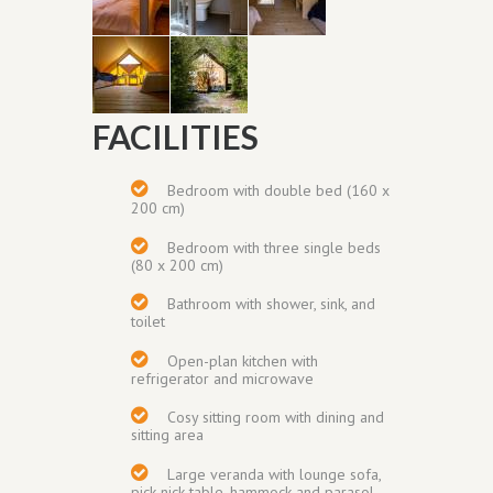
FACILITIES
Bedroom with
double bed (160 x
200 cm)
Bedroom with
three single beds
(80 x 200 cm)
Bathroom with shower, sink, and
toilet
Open-plan kitchen with
refrigerator and
microwave
Cosy sitting room with dining and
sitting area
Large veranda
with lounge sofa,
pick-nick table, hammock and parasol