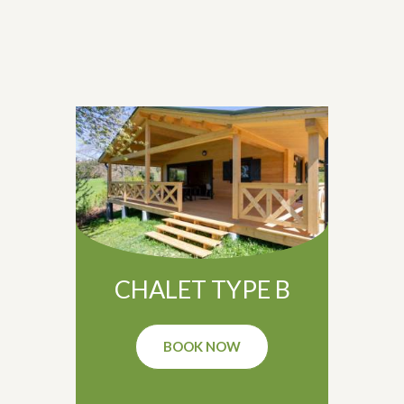
CHALET TYPE B
BOOK NOW