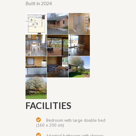
Built in 2024
FACILITIES
Bedroom with
large double bed
(160 x 200 cm)
Adapted bathroom with shower,