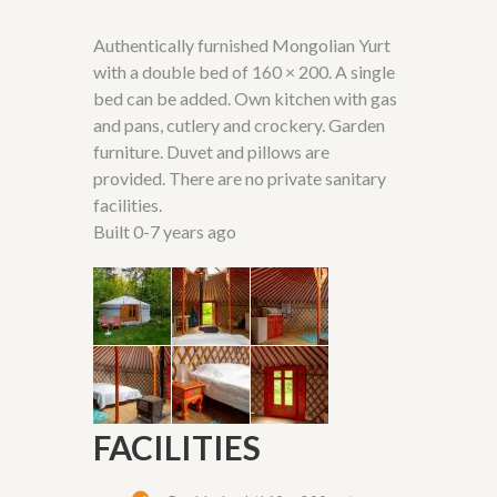
Authentically furnished Mongolian Yurt
with a double bed of 160 × 200. A single
bed can be added. Own kitchen with gas
and pans, cutlery and crockery. Garden
furniture. Duvet and pillows are
provided. There are no private sanitary
facilities.
Built 0-7 years ago
FACILITIES