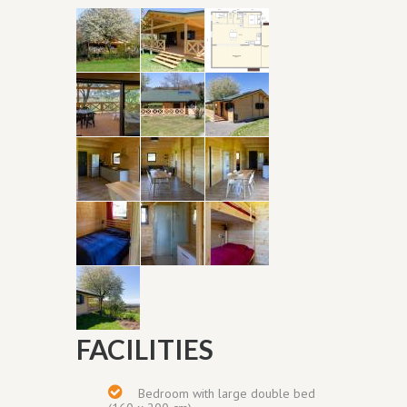
FACILITIES
Bedroom with
large double bed