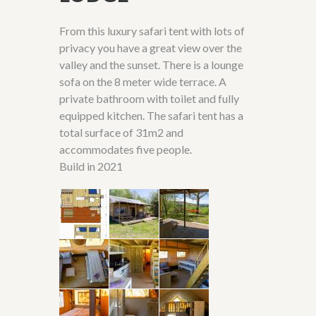
From this luxury safari tent with lots of
privacy you have a great view over the
valley and the sunset. There is a lounge
sofa on the 8 meter wide terrace. A
private bathroom with toilet and fully
equipped kitchen. The safari tent has a
total surface of 31m2 and
accommodates five people.
Build in 2021