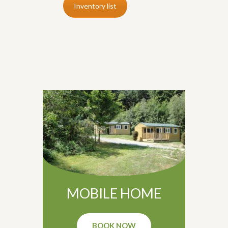
Inventory list
MOBILE HOME
BOOK NOW