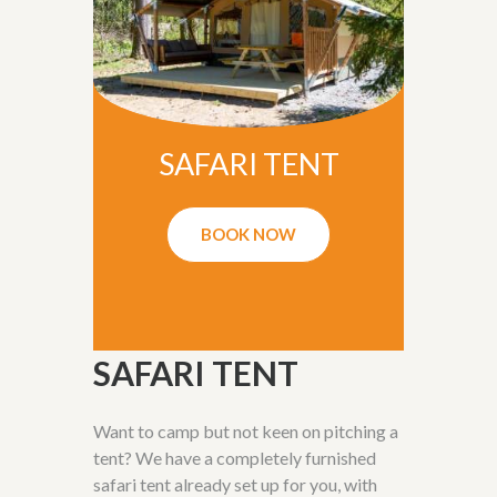
SAFARI TENT
BOOK NOW
SAFARI TENT
Want to camp but not keen on pitching a
tent? We have a completely furnished
safari tent already set up for you, with