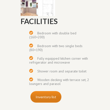
FACILITIES
Bedroom with double bed
(160×200)
Bedroom with two single beds
(80×190)
Fully equipped kitchen corner with
refrigerator and microwave
Shower room and separate toilet
Wooden decking with terrace set, 2
loungers and parasol
Inventory list