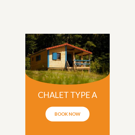
CHALET TYPE A
BOOK NOW