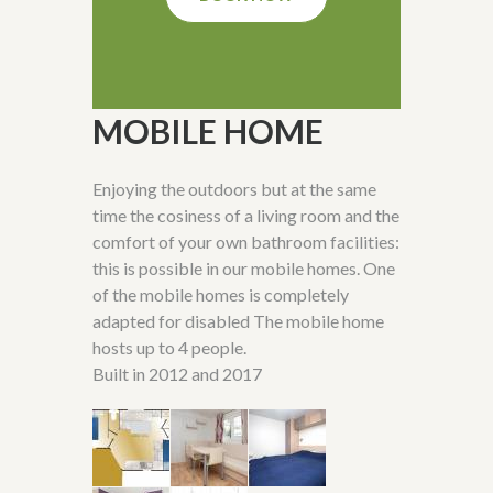
MOBILE HOME
Enjoying the outdoors but at the same
time the cosiness of a living room and the
comfort of your own bathroom facilities:
this is possible in our mobile homes. One
of the mobile homes is completely
adapted for disabled The mobile home
hosts up to 4 people.
Built in 2012 and 2017