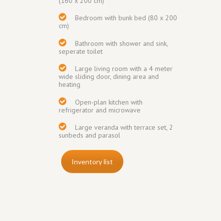
(160 x 200 cm)
Bedroom with
bunk bed (80 x 200
cm)
Bathroom with shower and sink,
seperate toilet
Large living room with a 4 meter
wide sliding door, dining area and
heating
Open-plan kitchen with
refrigerator and
microwave
Large veranda
with terrace set, 2
sunbeds and parasol
Inventory list