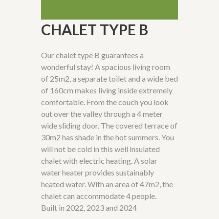
CHALET TYPE B
Our chalet type B guarantees a
wonderful stay! A spacious living room
of 25m2, a separate toilet and a wide bed
of 160cm makes living inside extremely
comfortable. From the couch you look
out over the valley through a 4 meter
wide sliding door. The covered terrace of
30m2 has shade in the hot summers. You
will not be cold in this well insulated
chalet with electric heating. A solar
water heater provides sustainably
heated water. With an area of 47m2, the
chalet can accommodate 4 people.
Built in 2022, 2023 and 2024