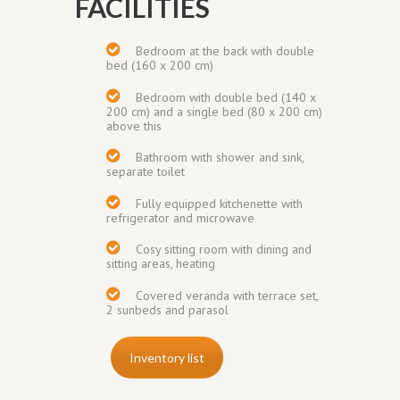
FACILITIES
Bedroom at the back with double
bed (160 x 200 cm)
Bedroom with double bed (140 x
200 cm) and a single bed (80 x 200 cm)
above this
Bathroom with shower and sink,
separate toilet
Fully equipped kitchenette with
refrigerator and microwave
Cosy sitting room with dining and
sitting areas, heating
Covered veranda with terrace set,
2 sunbeds and parasol
Inventory list