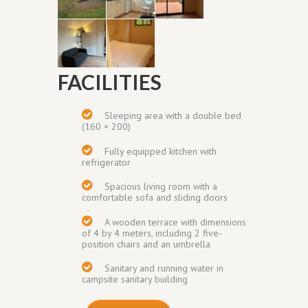
FACILITIES
Sleeping area with a double bed
(160 × 200)
Fully equipped kitchen with
refrigerator
Spacious living room with a
comfortable sofa and sliding doors
A wooden terrace with dimensions
of 4 by 4 meters, including 2 five-
position chairs and an umbrella
Sanitary and running water in
campsite sanitary building