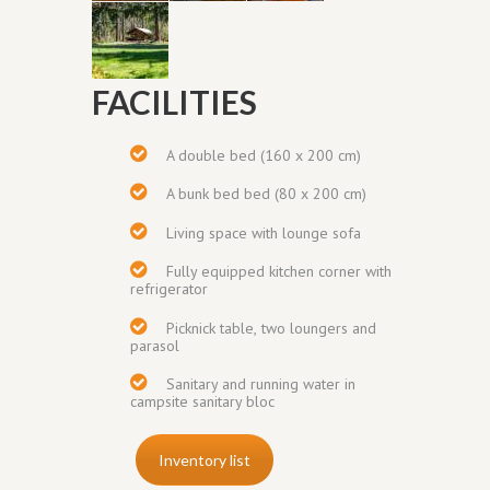
FACILITIES
A double bed (160 x 200 cm)
A bunk bed bed (80 x 200 cm)
Living space with lounge sofa
Fully equipped
kitchen corner
with
refrigerator
Picknick table,
two loungers and
parasol
Sanitary and running water in
campsite sanitary bloc
Inventory list