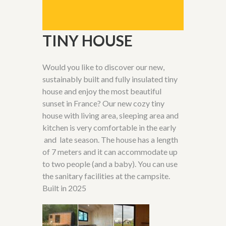
TINY HOUSE
Would you like to discover our new,
sustainably built and fully insulated tiny
house and enjoy the most beautiful
sunset in France? Our new cozy tiny
house with living area, sleeping area and
kitchen is very comfortable in the early
and late season. The house has a length
of 7 meters and it can accommodate up
to two people (and a baby). You can use
the sanitary facilities at the campsite.
Built in
2025