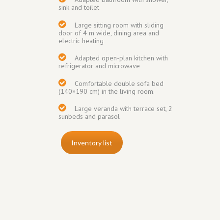
sink and toilet
Large sitting room with sliding
door of 4 m wide, dining area and
electric heating
Adapted open-plan kitchen with
refrigerator and
microwave
Comfortable double sofa bed
(140×190 cm) in the living room.
Large veranda
with terrace set, 2
sunbeds and parasol
Inventory list