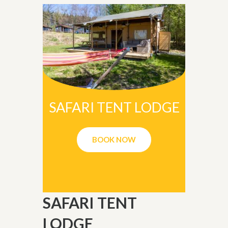
SAFARI TENT LODGE
BOOK NOW
SAFARI TENT
LODGE