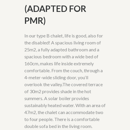
(ADAPTED FOR
PMR)
In our type B chalet, life is good, also for
the disabled! A spacious living room of
25m2, a fully adapted bathroom and a
spacious bedroom with a wide bed of
160cm, makes life inside extremely
comfortable. From the couch, through a
4-meter-wide sliding door,
you
‘
ll
overlook
the
valley.
The covered terrace
of 30m2 provides shade in the hot
summers. A solar boiler provides
sustainably heated water. With an area of
47m2, the chalet can accommodate two
to four people. There is a comfortable
double sofa bed in the living room.