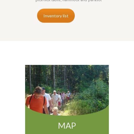
Inventory list
MAP