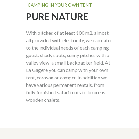
-CAMPING IN YOUR OWN TENT-
PURE NATURE
With pitches of at least 100 m
2
, almost
all provided with electricity, we can cater
to the
individual
needs of each camping
guest: shady spots, sunny pitches with a
valley view, a small
backpacker field. At
La Gagère you can camp with your own
tent, caravan or camper. In addition we
have various
permanent rentals
, from
fully furnished safari tents to luxureus
wooden chalets.