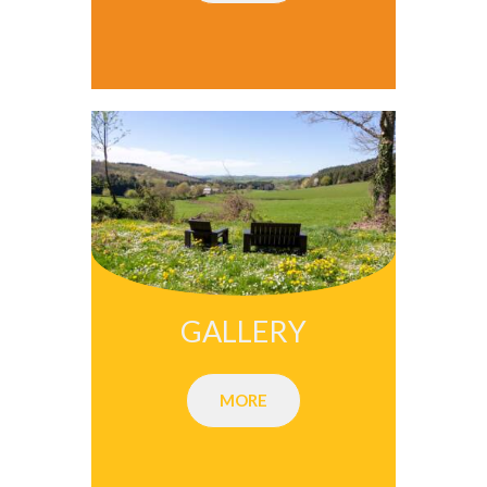
GALLERY
MORE