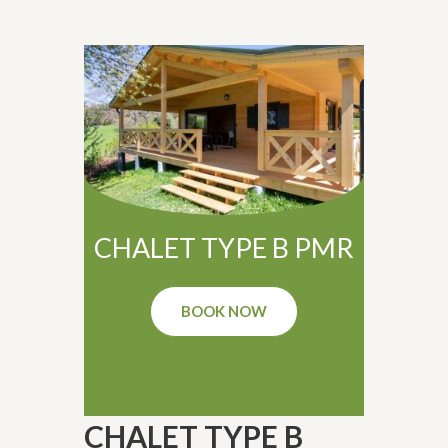
CHALET TYPE B PMR
BOOK NOW
CHALET TYPE B