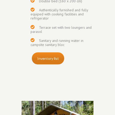
Double bed (160 x 200 cm)
Authentically furnished and fully
equiped with cooking facilities and
refrigerator
Terrace set with two loungers and
parasol
Sanitary and running water in
campsite sanitary bloc
Inventory list