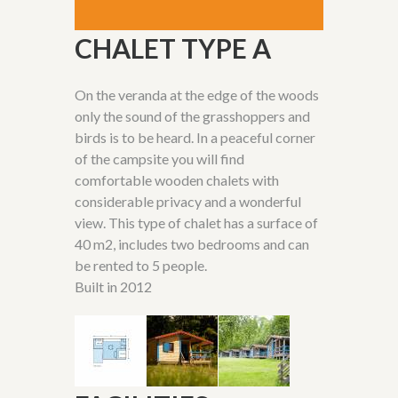
CHALET TYPE A
On the veranda at the edge of the woods
only the
sound of the grasshoppers and
birds
is
to be
heard
. In a peaceful corner
of the campsite you will
find
comfortable wooden chalets
with
considerable privacy and a wonderful
view. This type of chalet has a surface of
40 m
2
, includes two bedrooms and can
be rented to 5 people.
Built in 2012