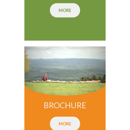
MORE
BROCHURE
MORE