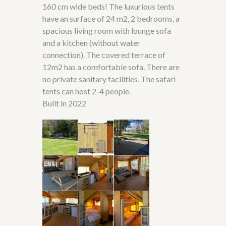
160 cm wide beds! The luxurious tents
have an surface of 24 m
2, 2 bedrooms, a
spacious living room with lounge sofa
and a kitchen (without water
connection). The covered terrace of
12m2 has a comfortable sofa. There are
no private sanitary facilities. The safari
tents can host 2-4 people.
Built in 2022