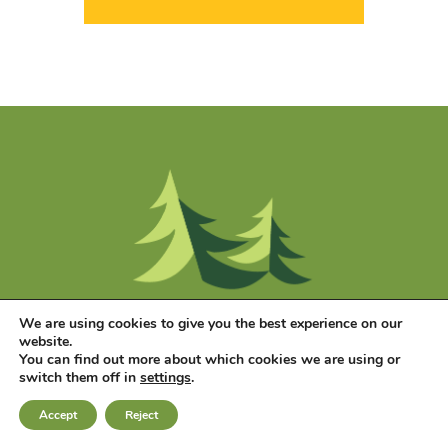
We are using cookies to give you the best experience on our
website.
You can find out more about which cookies we are using or
switch them off in
settings
.
Accept
Reject