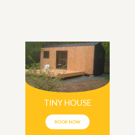
TINY HOUSE
BOOK NOW