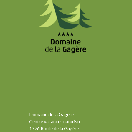
Domaine de la Gagère
Centre vacances naturiste
1776 Route de la Gagère