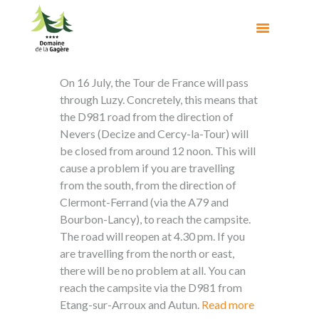
On 16 July, the Tour de France will pass
through Luzy. Concretely, this means that
the D981 road from the direction of
Nevers (Decize and Cercy-la-Tour) will
be closed from around 12 noon. This will
cause a problem if you are travelling
from the south, from the direction of
Clermont-Ferrand (via the A79 and
Bourbon-Lancy), to reach the campsite.
The road will reopen at 4.30 pm. If you
are travelling from the north or east,
there will be no problem at all. You can
reach the campsite via the D981 from
Etang-sur-Arroux and Autun.
Read more