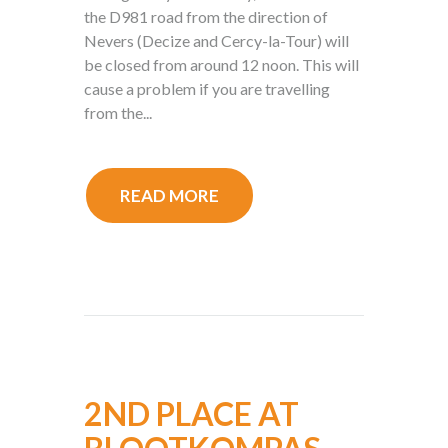
the D981 road from the direction of
Nevers (Decize and Cercy-la-Tour) will
be closed from around 12 noon. This will
cause a problem if you are travelling
from the...
READ MORE
2ND PLACE AT