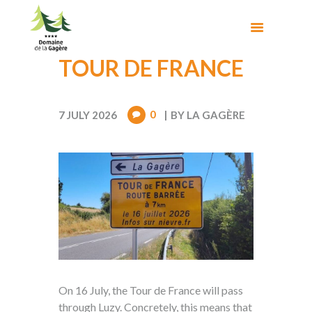
TOUR DE FRANCE
0
7 JULY 2026
BY
LA GAGÈRE
On 16 July, the Tour de France will pass
through Luzy. Concretely, this means that