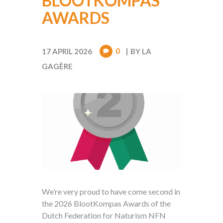
BLOOTKOMPAS
AWARDS
0
17 APRIL 2026
BY
LA
GAGÈRE
We’re very proud to have come second in
the 2026 BlootKompas Awards of the
Dutch Federation for Naturism NFN