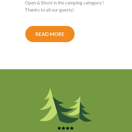
Open & Bloot in the camping category !
Thanks to all our guests!
READ MORE