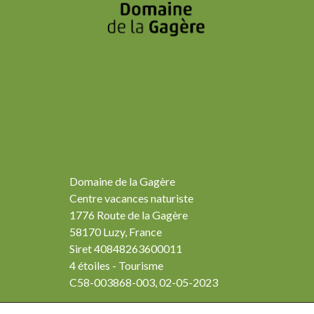
Domaine de la Gagère
Centre vacances naturiste
1776 Route de la Gagère
58170 Luzy, France
Siret 40848263600011
4 étoiles - Tourisme
C58-003868-003, 02-05-2023