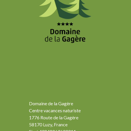
Domaine de la Gagère
Centre vacances naturiste
1776 Route de la Gagère
58170 Luzy, France