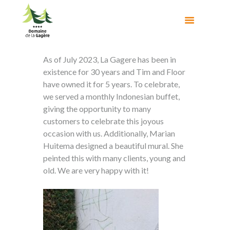
As of July 2023, La Gagere has been in
existence for 30 years and Tim and Floor
have owned it for 5 years. To celebrate,
we served a monthly Indonesian buffet,
giving the opportunity to many
customers to celebrate this joyous
occasion with us. Additionally, Marian
Huitema designed a beautiful mural. She
peinted this with many clients, young and
old. We are very happy with it!