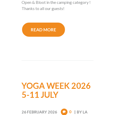
Open & Bloot in the camping category !
Thanks to all our guests!
READ MORE
YOGA WEEK 2026
5-11 JULY
0
26 FEBRUARY 2026
BY
LA