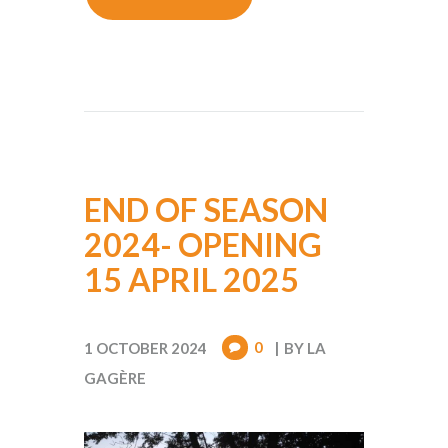
END OF SEASON
2024- OPENING
15 APRIL 2025
0
1 OCTOBER 2024
BY
LA
GAGÈRE