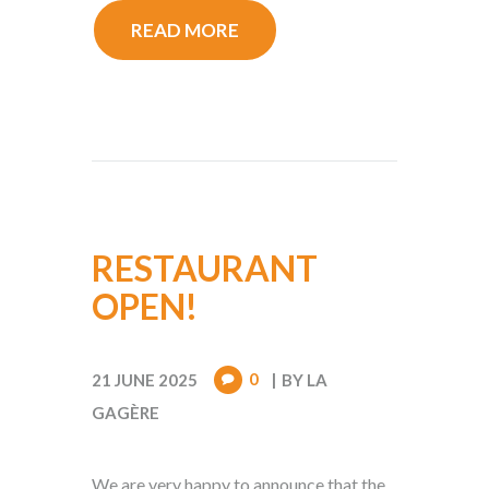
READ MORE
RESTAURANT
OPEN!
0
21 JUNE 2025
BY
LA
GAGÈRE
We are very happy to announce that the