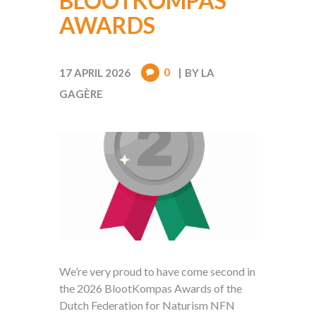
BLOOTKOMPAS
AWARDS
0
17 APRIL 2026
BY
LA
GAGÈRE
We’re very proud to have come second in
the 2026 BlootKompas Awards of the
Dutch Federation for Naturism NFN