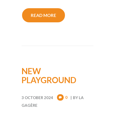
READ MORE
NEW
PLAYGROUND
0
3 OCTOBER 2024
BY
LA
GAGÈRE