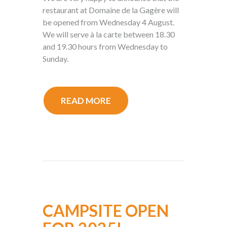
restaurant at Domaine de la Gagère will
be opened from Wednesday 4 August.
We will serve à la carte between 18.30
and 19.30 hours from Wednesday to
Sunday.
READ MORE
CAMPSITE OPEN