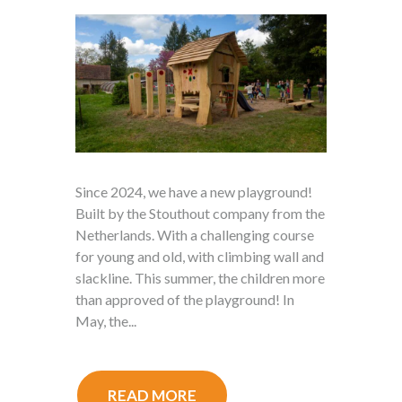
Since 2024, we have a new playground!
Built by the Stouthout company from the
Netherlands. With a challenging course
for young and old, with climbing wall and
slackline. This summer, the children more
than approved of the playground! In
May, the...
READ MORE