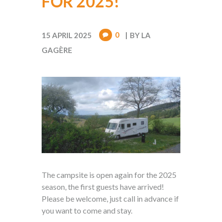
FOR 2025!
0
15 APRIL 2025
BY
LA
GAGÈRE
The campsite is open again for the 2025
season, the first guests have arrived!
Please be welcome, just call in advance if
you want to come and stay.