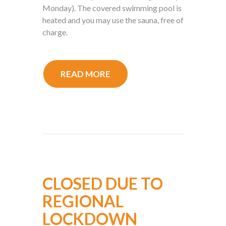
Monday). The covered swimming pool is
heated and you may use the sauna, free of
charge.
READ MORE
CLOSED DUE TO
REGIONAL
LOCKDOWN