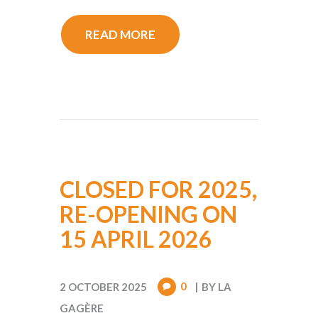
READ MORE
CLOSED FOR 2025,
RE-OPENING ON
15 APRIL 2026
0
2 OCTOBER 2025
BY
LA
GAGÈRE