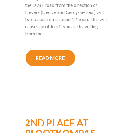
the D981 road from the direction of
Nevers (Decize and Cercy-la-Tour) will
be closed from around 12 noon. This will
cause a problem if you are travelling
from the...
READ MORE
2ND PLACE AT