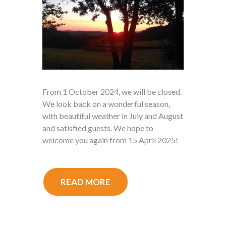
From 1 October 2024, we will be closed.
We look back on a wonderful season,
with beautiful weather in July and August
and satisfied guests. We hope to
welcome you again from 15 April 2025!
READ MORE