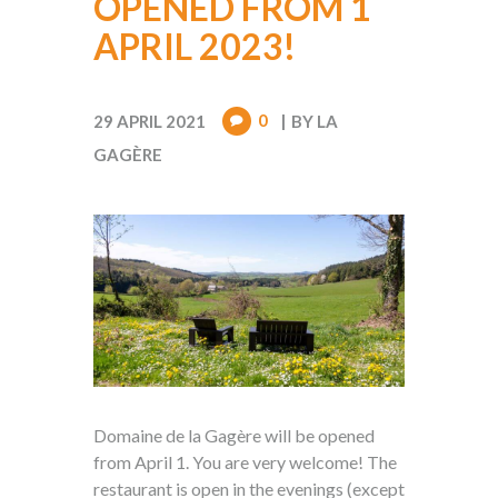
OPENED FROM 1
APRIL 2023!
0
29 APRIL 2021
BY
LA
GAGÈRE
Domaine de la Gagère will be opened
from April 1. You are very welcome! The
restaurant is open in the evenings (except