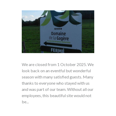
We are closed from 1 October 2025. We
look back on an eventful but wonderful
season with many satisfied guests. Many
thanks to everyone who stayed with us
and was part of our team. Without all our
employees, this beautiful site would not
be...