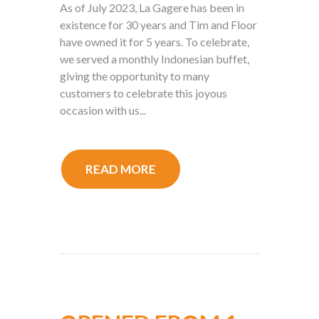
As of July 2023, La Gagere has been in
existence for 30 years and Tim and Floor
have owned it for 5 years. To celebrate,
we served a monthly Indonesian buffet,
giving the opportunity to many
customers to celebrate this joyous
occasion with us...
READ MORE