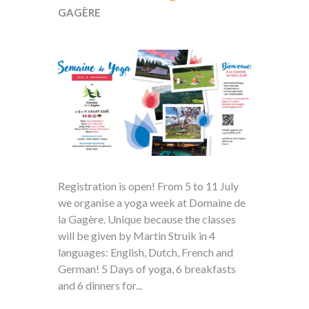
GAGÈRE
Registration is open! From 5 to 11 July
we organise a yoga week at Domaine de
la Gagère. Unique because the classes
will be given by Martin Struik in 4
languages: English, Dutch, French and
German! 5 Days of yoga, 6 breakfasts
and 6 dinners for...