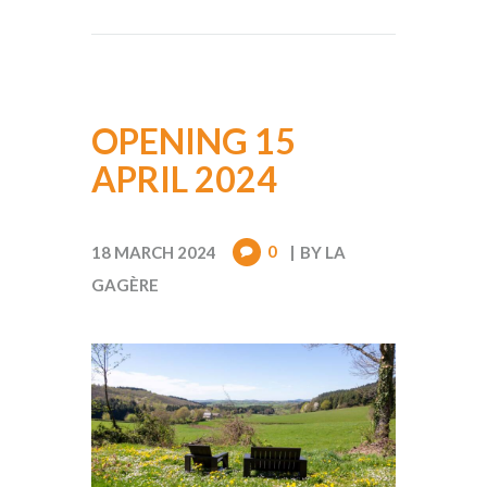
OPENING 15
APRIL 2024
0
18 MARCH 2024
BY
LA
GAGÈRE