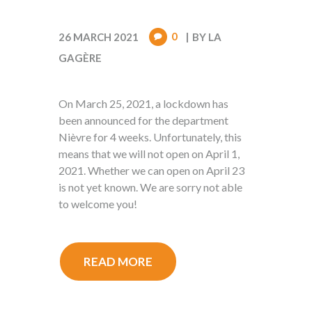
0
26 MARCH 2021
BY
LA
GAGÈRE
On March 25, 2021, a lockdown has
been announced for the department
Nièvre for 4 weeks. Unfortunately, this
means that we will not open on April 1,
2021. Whether we can open on April 23
is not yet known. We are sorry not able
to welcome you!
READ MORE