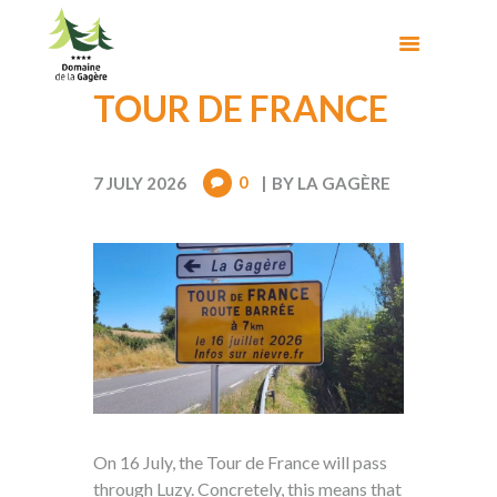
TOUR DE FRANCE
0
7 JULY 2026
BY
LA GAGÈRE
On 16 July, the Tour de France will pass
through Luzy. Concretely, this means that