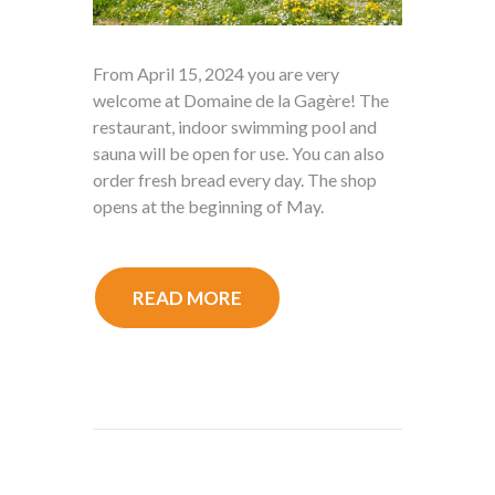
From April 15, 2024 you are very
welcome at Domaine de la Gagère! The
restaurant, indoor swimming pool and
sauna will be open for use. You can also
order fresh bread every day. The shop
opens at the beginning of May.
READ MORE