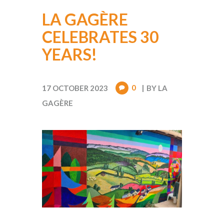
LA GAGÈRE
CELEBRATES 30
YEARS!
0
17 OCTOBER 2023
BY
LA
GAGÈRE