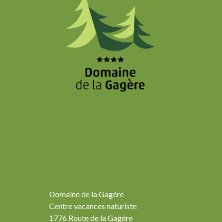
Domaine de la Gagère
Centre vacances naturiste
1776 Route de la Gagère