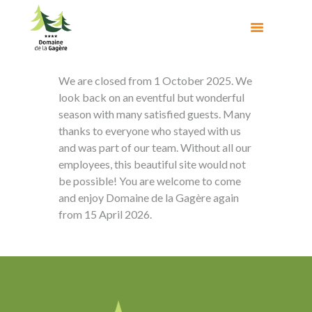
We are closed from 1 October 2025. We
look back on an eventful but wonderful
season with many satisfied guests. Many
thanks to everyone who stayed with us
and was part of our team. Without all our
employees, this beautiful site would not
be possible! You are welcome to come
and enjoy Domaine de la Gagère again
from 15 April 2026.