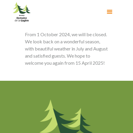
From 1 October 2024, we will be closed.
We look back on a wonderful season,
with beautiful weather in July and August
and satisfied guests. We hope to
welcome you again from 15 April 2025!