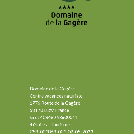
Domaine de la Gagère
Centre vacances naturiste
1776 Route de la Gagère
58170 Luzy, France
Siret 40848263600011
4 étoiles - Tourisme
C58-003868-003, 02-05-2023